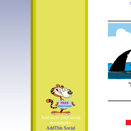
Add us to your social
bookmarks