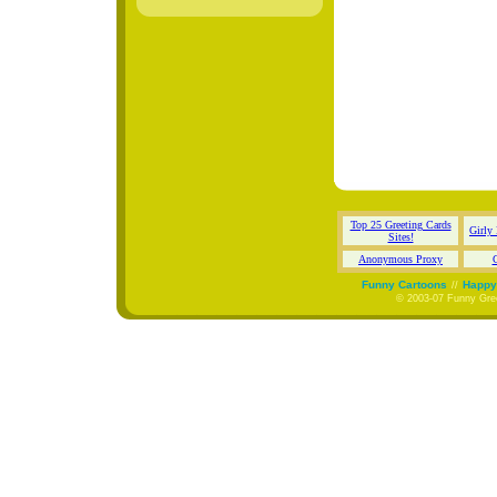
Top 25 Greeting Cards
Girly
Sites!
Anonymous Proxy
C
Funny Cartoons
Happy 
//
© 2003-07 Funny Gree